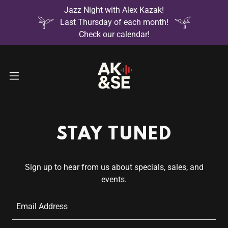
Jazz Night with Alex Kazak!
Last Thursday of each month!
Check our calendar!
STAY TUNED
Sign up to hear from us about specials, sales, and
events.
Email Address