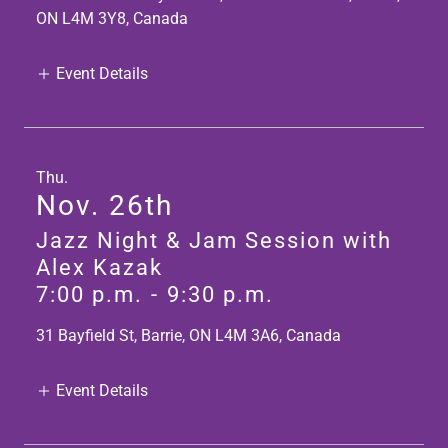
ON L4M 3Y8, Canada
Event Details
Thu.
Nov. 26th
Jazz Night & Jam Session with
Alex Kazak
7:00 p.m.
-
9:30 p.m.
31 Bayfield St, Barrie, ON L4M 3A6, Canada
Event Details