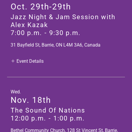
Oct. 29th-29th
Jazz Night & Jam Session with
Alex Kazak
7:00 p.m.
-
9:30 p.m.
31 Bayfield St, Barrie, ON L4M 3A6, Canada
Event Details
Wed.
Nov. 18th
The Sound Of Nations
12:00 p.m.
-
1:00 p.m.
Bethel Community Church, 128 St Vincent St, Barrie,