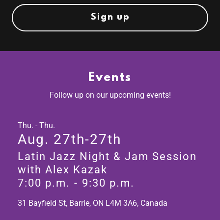
Sign up
Events
Follow up on our upcoming events!
Thu. - Thu.
Aug. 27th-27th
Latin Jazz Night & Jam Session
with Alex Kazak
7:00 p.m.
-
9:30 p.m.
31 Bayfield St, Barrie, ON L4M 3A6, Canada