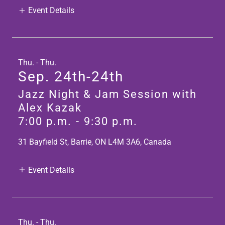
Event Details
Thu. - Thu.
Sep. 24th-24th
Jazz Night & Jam Session with
Alex Kazak
7:00 p.m.
-
9:30 p.m.
31 Bayfield St, Barrie, ON L4M 3A6, Canada
Event Details
Thu. - Thu.